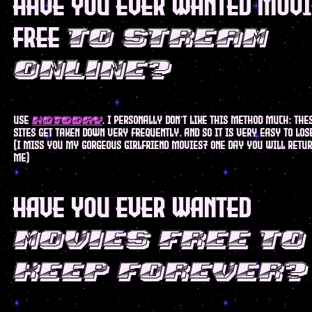
have you ever wanted mov
free
to stream
online?
use
. I personally don't like this method much: the
hdtoday
sites get taken down very frequently, and so it is very easy to lo
(i miss you my gorgeous girlfriend movies7 one day you will retur
me)
have you ever wanted
movies free to
keep forever?