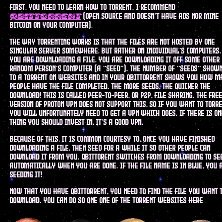
first, you need to learn how to torrent. I recommend
(open source and doesn't have ads nor mine
qbittorrent
bitcoin on your computer).
the way torrenting works is that the files are not hosted by one
singular server somewhere, but rather on individual's computers
you are downloading a file, you are downloading it off some other
random person's computer (a "seed"). the number of "seeds" show
to a torrent on websites and in your qbittorrent shows you how m
people have the file completed. the more seeds, the quicker the
download! this is called peer-to-peer, or p2p, file sharing. the fre
version of proton vpn does not support this, so if you want to torre
you will unfortunately need to get a vpn which does. if there is on
thing you should invest in, it's a good vpn.
because of this, it is common courtesy to, once you have finished
downloading a file, then seed for a while it so other people can
download it from you. qbittorent switches from downloading to se
automatically when you are done. if the file name is in blue, you 
seeding it!
now that you have qbittorrent, you need to find the file you want 
download. you can do so one one of the torrent websites here