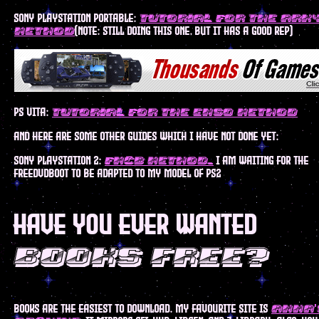
sony playstation portable:
tutorial for the ark
(note: still doing this one, but it has a good rep)
method
ps vita:
tutorial for the enso method
and here are some other guides which I have not done yet:
sony playstation 2:
I am waiting for the
FMCB method.
freedvdboot to be adapted to my model of ps2
have you ever wanted
books free?
books are the easiest to download. my favourite site is
anna'