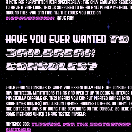
a note for playstation vita specifically: the only emulator requir
to have a zrif code. this is supposed to be an anti piracy method. t
around this, you can find all the codes you need on
. have fun!
nopaystation
have you ever wanted
to
jailbreak
consoles?
Jailbreaking consoles is when you essentially force the console to
any artificial limitations it has and open it up to doing whatever i
physically capable of. this means you can put pirated games (and
sometimes movies) and custom themes, amongst others, on them. t
are different ways of doing this depending on the console, so here 
some methods which I have tested myself:
nintendo 3ds:
tutorial for the boot9strap
method