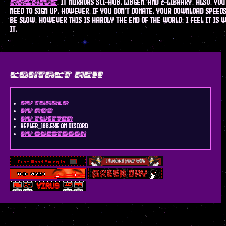
. it mirrors sci-hub, libgen, and z-library. also, you
archive
need to sign up. however, if you don't donate, your download speed
be slow. however this is hardly the end of the world: i feel it is 
it.
contact me!!
my tumblr
my AO3
my twitter
kepler_16b.exe on discord
my guestbook