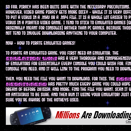
so far, piracy has been quite safe with the necessary precautions.
however, video game piracy gets more dicey - while it is very diff
to put a virus in a .mkv or a .mp4 file, it is a whole lot easier to 
virus in a pirated video game. I tend to stick to emulated games (
originally meant for consoles) rather than pc games, because thos
not tend to involve downloading anything to your computer.
now - how to pirate emulated games!
to pirate an emulated game, you first need an emulator. the
has a very thorough and comprehensive
emulation wiki
of emulators for essentially every console you could wish for. fin
console you need, and it will link to the program you need to down
then, you need the file you want to download. for this, the
rom
has pretty much every game you could hope
megathread
dream of before 2015ish, and more. find the file you want, scan it 
an antivirus to be sure, and then run it using your emulator! just
sure you're aware of the hotkeys used.