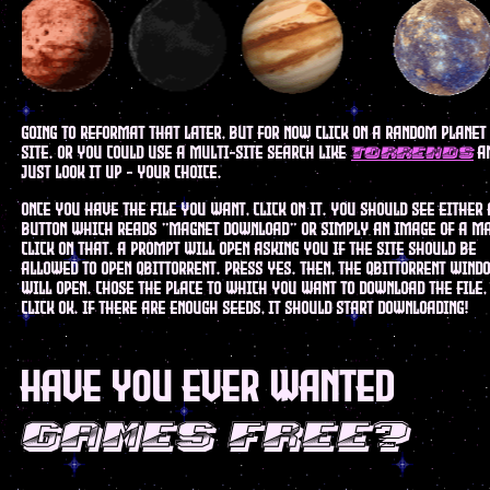
going to reformat that later, but for now click on a random planet
site. or you could use a multi-site search like
a
torrends
just look it up - your choice.
once you have the file you want, click on it. you should see either 
button which reads "magnet download" or simply an image of a m
click on that. a prompt will open asking you if the site should be
allowed to open qbittorrent. press yes. then, the qbittorrent wind
will open. chose the place to which you want to download the file,
click ok. if there are enough seeds, it should start downloading!
have you ever wanted
games free?