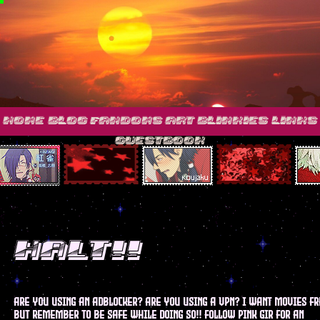
home
blog
fandoms
art
blinkies
links
guestbook
HALT!!
are you using an adblocker? are you using a vpn? I want movies fr
but remember to be safe while doing so!! follow pink gir for an