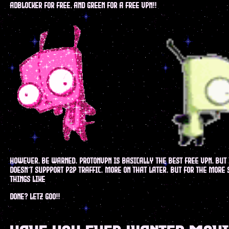
adblocker for free, and green for a free vpn!!
however, be warned. protonvpn is basically the best free vpn, but 
doesn't suppport p2p traffic. more on that later. but for the more
things like
done? letz goo!!