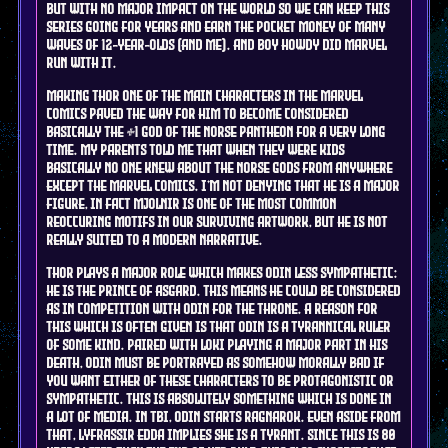
but with no major impact on the world so we can keep this
series going for years and earn the pocket money of many
waves of 12-year-olds (and me). and boy howdy did marvel
run with it.
making Thor one of the main characters in the marvel
comics paved the way for him to become considered
basically the #1 god of the norse pantheon for a very long
time. my parents told me that when they were kids
basically no one knew about the norse gods from anywhere
except the marvel comics. I'm not denying that he is a major
figure, in fact mjolnir is one of the most common
reoccuring motifs in our surviving artwork, but he is not
really suited to a modern narrative.
Thor plays a major role which makes Odin less sympathetic:
he is the prince of asgard. this means he could be considered
as in competition with Odin for the throne. a reason for
this which is often given is that Odin is a tyrannical ruler
of some kind. paired with Loki playing a major part in his
death, Odin must be portrayed as somehow morally bad if
you want either of these characters to be protagonistic or
sympathetic. this is ABSOLUTELY something which is done in
a lot of media. in TBI, Odin starts ragnarok. even aside from
that, Lyfrassir Edda implies she is a tyrant. since this is 80