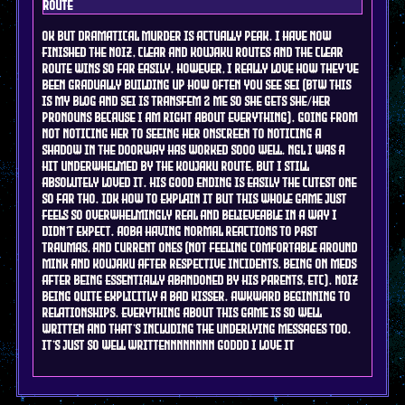
route
ok but dramatical murder is actually peak. I have now
finished the Noiz, Clear and KOujaku routes and the clear
route wins so far easily. however, I really love how they've
been gradually building up how often you see Sei (btw this
is my blog and sei is transfem 2 me so she gets she/her
pronouns because I am right about everything). going from
not noticing her to seeing her onscreen to noticing a
shadow in the doorway has worked sooo well. ngl I was a
hit underwhelmed by the koujaku route, but i still
absolutely loved it. his good ending is easily the cutest one
so far tho. idk how to explain it but this whole game just
feels so overwhelmingly real and believeable in a way i
didn't expect. Aoba having normal reactions to past
traumas, and current ones (not feeling comfortable around
mink and koujaku after respective incidents, being on meds
after being essentially abandoned by his parents, etc). NOiz
being quite explicitly a bad kisser. awkward beginning to
relationships. everything about this game is so well
written and that's including the underlying messages too.
it's just so well writtennnnnnnn goddd I love it