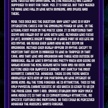
love twisted and unnatural, we (the audience) are clearly
supposed to root for them. YES, it's forced, but they needed
to make Loki fall in love with someone, and Sylvie was
there.
Now, this does beg the question: why Loki? Loki is a very
interesting choice for the ennobling power of love. In the
literal first poem in the poetic edda, it is mentioned that
Sigyn has fallen out of love with Loki. Although Loki fucks
(a lot), romance doesn't make up a large part of his life or
his myths. We never even learn how he met Sigyn or
Angrboda. Neither even really appear in myths, except to
mention that Sigyn is married to Loki & trapped in that
cave, and that Loki and Angrboda had three kids outside of
marriage. All of Loki's myths are pretty much him going on
walks across the nine realms with Thor and/or Odin, and
getting used for slapstick comedy. Not exactly the most
romantic character. However, there is one thing which
absolutely sets him up for portrayal as love interest of
some kind, all the time forever: he is attractive. This is the
only physical characteristic of his which is given to us (in
the prose edda, may I add. Snorri Sturlson may very much
have added it) is that he is conventionally attractive. No
specific features are mentioned, so this could be perceived
however the audience wants forever.