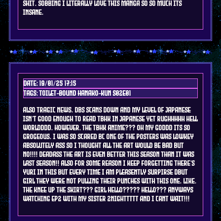
shit. sobbing i literally love this manga so so much its
insane.
Date: 19/01/25 17:15
Tags: toilet-bound hanako-kun s02e01
ALSO TRAGIC NEWS. DBS SCANS DOWN AND MY LEVEL OF JAPANESE
ISN'T GOOD ENOUGH TO READ TBHK IN JAPANESE YET RUGHHHHH HELL
WORLDDDD. however, the TBHK ANIME??? oh my goddd its so
grogeous. i was so scared bc one of the posters was lowkey
absolutely ass so i thought all the art would be bad but
no!!!! deadass the art is even better this season than it was
last season!! also for some reason i keep forgetting there's
yuri in this but every time i am pleasently surpirse dbut
girl they were not pulling their punches with this one. like.
the knee up the skirt??? girl hello????? hello??? anyways
watching ep2 with my sister 2nighttttt and i cant wait!!!