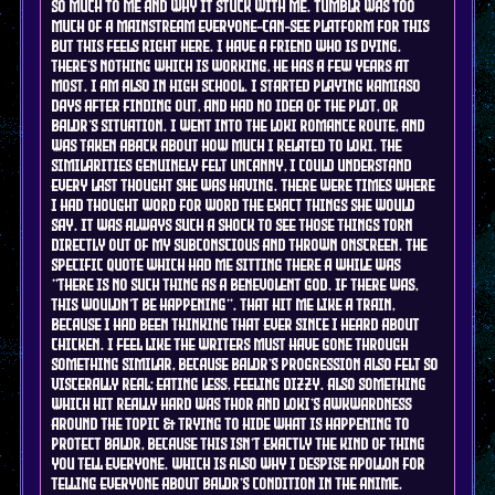
so much to me and why it stuck with me. tumblr was too
much of a mainstream everyone-can-see platform for this
but this feels right here. I have a friend who is dying.
there's nothing which is working, he has a few years at
most. I am also in high school. I started playing kamiaso
days after finding out, and had no idea of the plot, or
Baldr's situation. I went into the loki romance route, and
was taken aback about how much i related to Loki. the
similarities genuinely felt uncanny, I could understand
every last thought she was having. there were times where
i had thought word for word the exact things she would
say. it was always such a shock to see those things torn
directly out of my subconscious and thrown onscreen. the
specific quote which had me sitting there a while was
"there is no such thing as a benevolent god. if there was,
this wouldn't be happening". that hit me like a train,
because i had been thinking that ever since i heard about
chicken. i feel like the writers must have gone through
something similar, because baldr's progression also felt so
viscerally real: eating less, feeling dizzy. also something
which hit really hard was Thor and Loki's awkwardness
around the topic & trying to hide what is happening to
protect Baldr, because this isn't exactly the kind of thing
you tell everyone. which is also why i despise apollon for
telling everyone about baldr's condition in the anime.