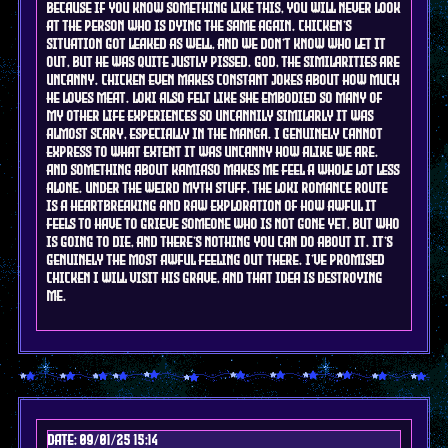
because if you know something like this, you will never look
at the person who is dying the same again. chicken's
situation got leaked as well, and we don't know who let it
out, but he was quite justly pissed. god, the similarities are
uncanny. chicken even makes constant jokes about how much
he loves meat. Loki also felt like she embodied so many of
my other life experiences so uncannily similarly it was
almost scary, especially in the manga. i genuinely cannot
express to what extent it was uncanny how alike we are.
and something about kamiaso makes me feel a whole lot less
alone. under the weird myth stuff, the loki romance route
is a heartbreaking and raw exploration of how awful it
feels to have to grieve someone who is not gone yet, but who
is going to die, and there's nothing you can do about it. it's
genuinely the most awful feeling out there. i've promised
chicken i will visit his grave, and that idea is destroying
me.
Date: 09/01/25 15:14