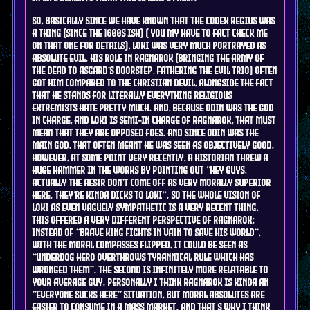
so, basically since we have known that the codex regius was
a thing (since the 1600s ish) ( you my have to fact check me
on that one for details), Loki was very much portrayed as
absolute evil. his role in ragnarok (bringing the army of
the dead to asgard's doorstep, fathering the evil trio) often
got him compared to the christian devil, alongside the fact
that he stands for literally everything religious
extremists hate pretty much. and, because Odin was the god
in charge, and Loki is semi-in charge of ragnarok, that must
mean that they are opposed foes. and since Odin was the
main god, that often meant he was seen as objectively good.
however, at some point very recently, a historian threw a
huge hammer in the works by pointing out "hey guys,
actually the Aesir don't come off as very morally superior
here. they're kinda dicks to Loki". so the whole vision of
loki as even vaguely sympathetic is a very recent thing.
this offered a very different perspective of ragnarok:
instead of "brave king fights in vain to save his world",
with the moral compasses flipped, it could be seen as
"underdog hero overthrows tyrannical rule which has
wronged them". the second is infinitely more relatable to
your average guy. personally i think ragnarok is kinda an
"everyone sucks here" situation, but moral absolutes are
easier to consume in a mass market. and that's why I think