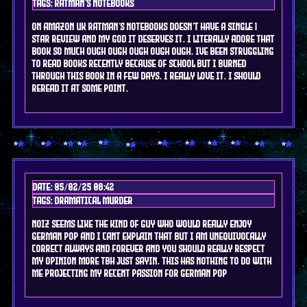
Tags: ratman's notebooks
on amazon uk ratman's notebooks doesn't have a single 1
star review and my god it deserves it. i literally adore that
book so much ough ough ough ough ough. ive been struggling
to read books recently because of school but i burned
through this book in a few days. i really love it. i should
reread it at some point.
Date: 05/02/25 08:42
Tags: DRAMAtical murder
noiz seems like the kind of guy who would really enjoy
german pop and i cant explain that but i am unequivocally
correct always and forever and you should really respect
my opinion more tbh just sayin. this has nothing to do with
me projecting my recent passion for german pop