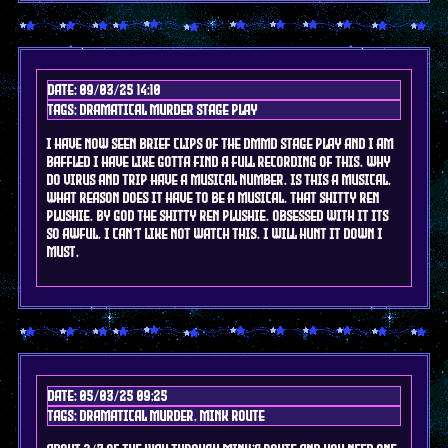
Date: 09/03/25 14:10
Tags: DRAMAtical murder stage play
i have now seen brief clips of the dmmd stage play and i am
baffled i have like gotta find a full recording of this. why
do virus and trip have a musical number. is this a musical.
what reason does it have to be a musical. that shitty ren
plushie. by god the shitty ren plushie. obsessed with it its
so awful. I can't like not watch this. I will hunt it down i
must.
Date: 05/03/25 09:25
Tags: DRAMAtical murder, mink route