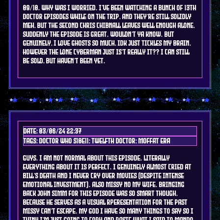
09/10. why was i worried. i've been watching a bunch of 13th
doctor episodes while on the trip, and they're still solidly
meh, but the second Chris Chibnall leaves well enough alone,
suddenly the episode is great. wouldn't ya know. but
genuinely, I love ghosts so much, idk just tickles my brain.
however the lone cyberman just is't really it?? I can still
be sold, but haven't been yet.
Date: 03/06/24 22:37
Tags: doctor who s10e11; TWELFTH doctor; moffat era
guys. I am not normal about this episode. literally
everything about it is perfect. I genuinely almost cried at
Bill's death and I NEVER cry over movies (despite intense
emotional investment). ALSO MISSY NO MY WIFE. bringing
back JOhn SImm for this episode was so smart though,
because he serves as a visual rperesentation for the past
Missy can't escape. my god I have so many things to say so I
think I'm just going to copy and paste what i said to mando