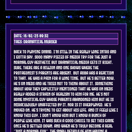
Date: 16/02/25 09:32
Tags: DRAMAtical murder
back to playing dmmd. I'm still in the really long intro and
i gotta say. sooo many pieces of media try for the just a
normal guy aesthetic but dramatical media gets it RIGHT.
sure, there are a billion and one shows where the
protagonist's parents are absent. but Aoba has a REACTION
to that. he was a pain for a long time. but he's better now.
he's on meds and he tries not to think about it. something
about how they explicitly mentioned that he was on meds
really added a strain of realism to him for me. he's not
some mystical guy whose parents abandoned him but he is
miraculously unaffected by it, nor is it overplayed. he's
moved on. he's trying to get about his life. and it feels like i
KNOW this guy. I don't know him but I know a bunch of
people like him. it was such a good choice to set this game
once he'd settled down, and when he'd truly become a real
"just a normal guy". the small details of him having a