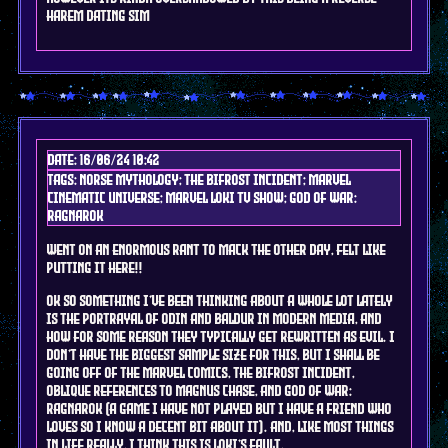
HAREM DATING SIM
Date: 16/06/24 10:42
Tags: norse mythology; the bifrost incident; marvel
cinematic universe; marvel Loki tv show; god of war:
ragnarok
went on an enormous rant to mack the other day, felt like
putting it here!!
OK SO something I've been thinking about a whole lot lately
is the portrayal of Odin and Baldur in modern media, and
how for some reason they typically get rewritten as evil. I
don't have the biggest sample size for this, but I shall be
going off of the marvel comics, the bifrost incident,
oblique references to magnus chase, and god of war:
ragnarok (a game i have not played but i have a friend who
LOVES so i know a decent bit about it). and, like most things
in life really, I think this is Loki's fault.