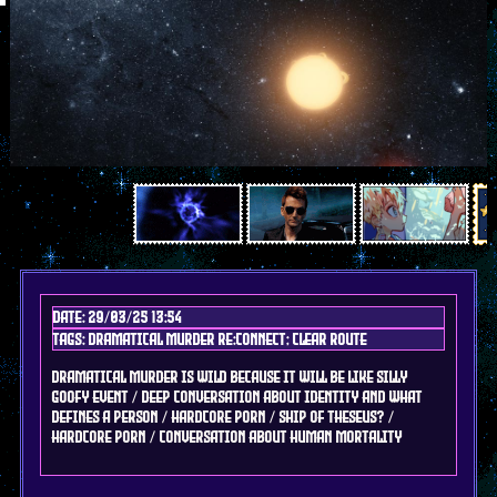
Date: 29/03/25 13:54
Tags: DRAMAtical murder re:connect; clear route
dramatical murder is wild because it will be like silly
goofy event / deep conversation about identity and what
defines a person / hardcore porn / ship of theseus? /
hardcore porn / conversation about human mortality