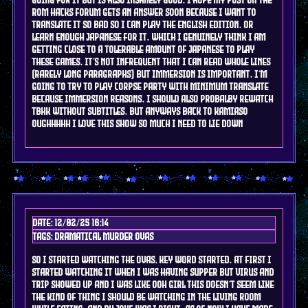
rom hacks forum gets an answer soon because I want to
translate it so bad so I can play the english edition. or
learn enough japanese for it. which I genuinely think i am
getting close to a tolerable amount of japanese to play
these games. it's not infrequent that I can read whole lines
(Rarely long paragraphs) but immersion is important. I'm
going to try to play corpse party with minimum translate
because immersion reasons. I should also probalby rewatch
tbhk without subtitles. but anyways back to kamiaso
oughhhhh i love this show so much i need to lie down
Date: 12/02/25 16:14
Tags: DRAMAtical murder OVAs
so I started watching the ovas, key word started. at first i
started watching it when i was having supper but virus and
trip showed up and i was like ooh girl this doesn't seem like
the kind of thing i should be watching in the living room