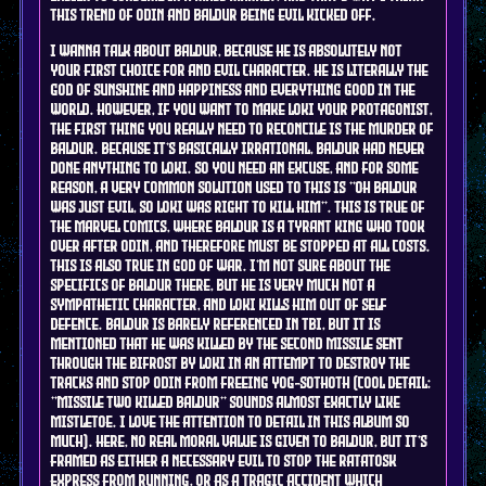
this trend of Odin and Baldur being Evil kicked off.
i wanna talk about Baldur, because he is absolutely not
your first choice for and evil character. he is literally the
god of sunshine and happiness and everything good in the
world. however, if you want to make Loki your protagonist,
the first thing you really need to reconcile is the murder of
Baldur. because it's basically irrational, Baldur had never
done anything to Loki. so you need an excuse, and for some
reason, a very common solution used to this is "oh Baldur
was just evil, so Loki was right to kill him". this is true of
the marvel comics, where Baldur is a tyrant king who took
over after Odin, and therefore must be stopped at all costs.
this is also true in god of war. I'm not sure about the
specifics of Baldur there, but he is very much not a
sympathetic character, and Loki kills him out of self
defence. Baldur is barely referenced in tbi, but it is
mentioned that he was killed by the second missile sent
through the bifrost by Loki in an attempt to destroy the
tracks and stop Odin from freeing yog-sothoth (cool detail:
"missile two killed baldur" sounds almost exactly like
mistletoe. i love the attention to detail in this album so
much). here, no real moral value is given to Baldur, but it's
framed as either a necessary evil to stop the Ratatosk
express from running, or as a tragic accident which