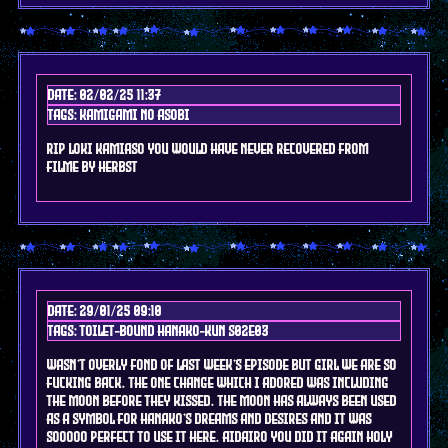
Date: 02/02/25 11:37
Tags: kamigami no asobi
rip loki kamiaso you would have never recovered from
filme by herbst
Date: 29/01/25 09:10
Tags: toilet-bound hanako-kun s02e03
wasn't overly fond of last week's episode but girl we are so
fucking back. the one change which i ADORED was including
the moon before they kissed. the moon has always been used
as a symbol for Hanako's dreams and desires and it was
sooooo perfect to use it here. aidairo you did it again holy