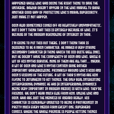
happened while Loki was doing the right thing to save the
universe. Baldur doesn't appear in the Loki marvel tv show,
another good way of protecting Loki's moral superiority.
just make it not happen.
Odin also sometimes comes off as relatively unsympathetic,
but I don't think that this is entirely because of Loki. it's
because of the modern rekindling of interest in Thor.
I'm going to put this out there. I don't think Thor is
designed to be a main character. he makes a very strong
secondary character (a thing which tbi did quite well imo),
but he doesn't have the complexity of Odin and Loki. while a
lot of his myths survive, none of them are all that... major.
a lot of Odin and Loki's myths contain some rather
important worldbuilding, primarily around Loki's kids and
Odin's visions of the future. a lot of Thor's myths are him
flying to Jotunheim to hit things. the only real interesting
interpersonal dynamic he has (a interpersonal dynamics
being VERY important in modern media) is with Loki: they're
friends. we don't hear much else from him, unlike Loki and
Odin, who are just the menaces of asgard really. his
character is generally unsuited to being a protagonist in
pretty much every media form except one: Superhero
comics, where the whole premise is people hitting things