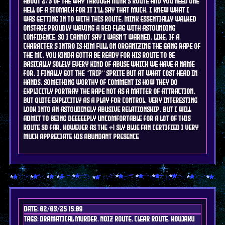
about 2/3 of the way through Mink's route and you need one
hell of a stomach for it I'll say that much. I knew what I
was getting in to with this route, mink essentially walked
onstage proudly waving a red flag with astounding
confidence, so i cannot say I wasn't warned. like. if a
character's intro is him full on organizing the gang rape of
the mc, you kinda gotta be ready for his route to be
basically solely every kind of abuse which we have a name
for. i finally got the "trip" sprite but at what cost head in
hands. something worthy of comment is how they do
explicitly portray the rape not as a matter of attraction,
but quite explicitly as a play for control. very interesting
look into an astoudingly abusive relationship. but I will
admit to being deeeeeply uncomfortable for a lot of this
route so far. however as the #1 sly blue fan certified I very
much appreciate his abundant presence
Date: 02/03/25 15:09
Tags: DRAMAtical murder, noiz route, clear route, koujaku