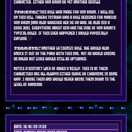
character. either von raum or yet another deville
THIS ROLE WAS MADE FOR VON RAUM. I WILL DIE
takeru:
ON THIS HILL. TAKERU TOTSUKA WAS A ROLE DESIGNED FOR MARIUS
VON RAUM (and also whoever her og va was, he also did a
good job). everything about him has the vibe of von raum's
typical roles. if this ever happened i would physically
explode ♡
another la cognizi role. she would also
tsukito:
knock it out of the park with this one. not as world ending
as baldr but lives would still be upturned.
notice a distinct lack of ashes o'reilly. this is bc their
characters are all always either suave or charming in some
way. i adore them and would never bring them down to the
level of kamiaso
Date: 16/01/25 17:25