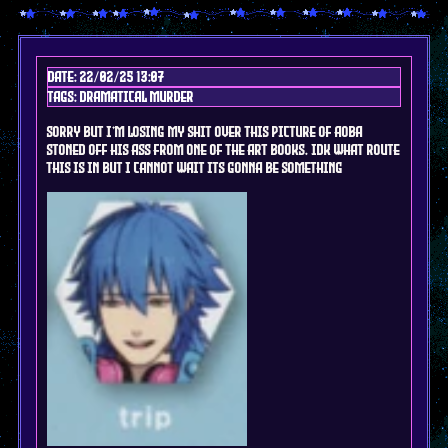
Date: 22/02/25 13:07
Tags: DRAMAtical murder
sorry but I'm losing my shit over this picture of AOba
stoned off his ass from one of the art books. idk what route
this is in but I cannot wait its gonna be something