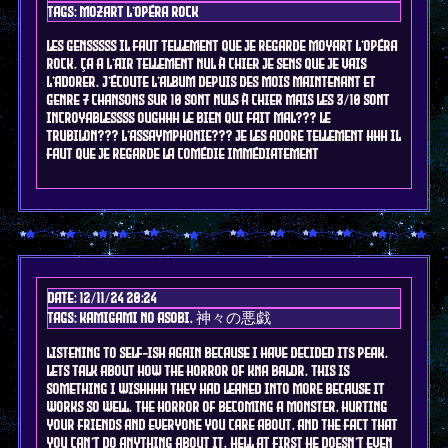
Tags: mozart l'opéra rock
LES GENSSSSS il faut tellement que je regarde moyart l'opéra
rock. ça a l'air tellement nul à chier je sens que je vais
l'adorer. j'écoute l'album depuis des mois maintenant et
genre 7 chansons sur 10 sont nuls à chier mais les 3/10 sont
INCROYABLESSSS OUGHHH LE BIEN QUI FAIT MAL??? LE
TRUBILON??? L'ASSAYMPHONIE??? je les adore tellement hhh il
faut que je regarde la comédie immédiatement
Date: 12/11/24 20:24
Tags: kamigami no asobi, 神々の悪戯
listening to self-ish again because i have decided its peak.
lets talk about how the horror of kna baldr. this is
something i WISHHHH they had leaned into more because it
works so well. the horror of becoming a monster, hurting
your friends and everyone you care about, and the fact that
you can't do anything about it. hell at first he doesn't even