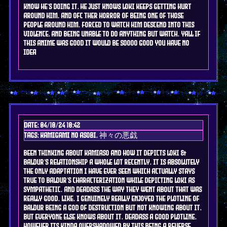
know he's doing it, he just knows Loki keeps getting hurt
around him. and ofc ther horror of being one of those
people around him. forced to watch him descend into this
violence, and being unable to do anything but watch. yall if
this anime was good it would be soooo good you have no
idea
Date: 04/10/24 10:42
Tags: kamigami no asobi, 神々の悪戯
been thinking about kamiaso and how it depicts loki &
baldur's relationship a whole lot recently. it is absolutely
the only adaptation i have EVER seen which actually stays
true to baldur's characterization while depicting Loki as
sympathetic. and deadass the way they went about that was
REALLY GOOD. like. I genuinely really enjoyed the plotline of
Baldur being a god of destruction but not knowing about it,
but everyone else knows about it. deadass a good plotline.
however its kinda overshadowed by this being a REVERSE