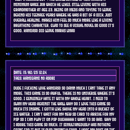
minimum wage job which he likes, still living with his
grandmother at age 23, being on meds and trying to leave
behind his teenage years where he was a bit of a dick, just
overall healing, makes him feel so much more like a living
breathing character. glad to see a visual novel so good it's
good. kamiaso did leave marks lmao
Date: 15/02/25 12:24
Tags: kamigami no asobi
dude i fucking love kamiaso so damn much i cant take it any
more. this game is so awful. there is no universe where it's
good. i genuinely hate it with my whole heart. i need to
slam my head against the wall why do i love this game so
much its insane. i gotta like shove my head into a bucket of
ice water. I can't wait for my new sd card to arrive for my
psp so I can play it on psp oughhhhh i want to so bad. why do
i adore this game so much. it simultaneously has nothing
going for it but is also insanely good. I hope my post on the