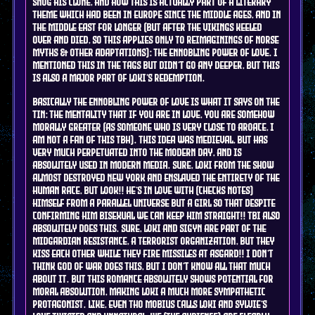
snog his clone, and how this is actually part of a literary
theme which had been in Europe since the middle ages, and in
the middle east for longer (but AFTER the Vikings keeled
over and died, so this applies only to reimaginings of norse
myths & other adaptations): the ennobling power of Love. I
mentioned this in the tags but didn't go any deeper, but this
is also a major part of Loki's redemption.
Basically the ennobling power of Love is what it says on the
tin: the mentality that if you are in love, you are somehow
morally greater (As someone who is very close to aroace, I
am not a fan of this tbh). This idea was medieval, but has
very much perpetuated into the modern day, and is
ABSOLUTELY used in modern media. SURE, Loki from the show
almost destroyed New York and enslaved the entirety of the
human race, but look!! He's in love with (checks notes)
himself from a parallel universe but a girl so that despite
confirming him bisexual we can keep him straight!! Tbi also
absolutely does this. SURE, Loki and Sigyn are part of the
Midgardian resistance, a terrorist organization, but they
kiss each other while they fire missiles at Asgard!! I don't
think God of war does this, but I don't know all that much
about it. But this romance absolutely shows potential for
moral absolution, making Loki a much more sympathetic
protagonist. Like, even tho Mobius calls Loki and Sylvie's