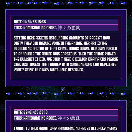
Date: 11/01/25 16:25
Tags: kamigami no asobi, 神々の悪戯
sitting here feeling astounding amounts of rage at how
dirty they did kazuki yone in the anime. her art is the
redeeming factor of that game, hands down. her own poster
to announce the anime was GORGEOUS. then the anime pulled
the bullshit it did. we didn't need 6 billion drama cds please
girl just invest that money into someone who can replicate
yone's style in a way which she deserves.
Date: 09/01/25 23:18
Tags: kamigami no asobi, 神々の悪戯
I want to talk about why kamigami no asobi actually means