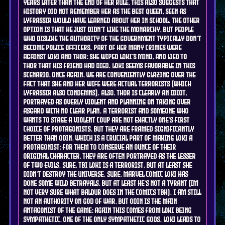
years later than the end of her rule, this also suggests that
history did not remember her as the best queen, seen as
Lyfrassir would have learned about her in school. the other
option is that he just didn't like the monarchy, but people
who dislike the authority of the government typically don't
become police officers. part of her many crimes were
against Loki and Thor: she wiped Loki's mind, and lied to
Thor that his friend had died. Loki seems favorable in this
scenario, once again, we are conveniently glazing over the
fact that she and her wife were actual terrorists (which
Lyfrassir ALSO condemns). also, Thor is clearly an idiot,
portrayed as overly violent and planning on taking over
asgard with no clear plan. a terrorist and someone who
wants to stage a violent coup are not exactly one's first
choice of protagonists, but they are framed significantly
better than Odin, which is a crucial part of making Loki a
protagonist: for them to conserve an ounce of their
original character, they are often portrayed as the lesser
of two evils. sure, tbi Loki is a terrorist, but at least she
didn't destroy the universe. sure, marvel comic Loki has
done some wild betrayals, but at least he's not a tyrant (im
not very sure what Baldur does in the comics tbh). I am still
not an authority on god of war, but Odin is the main
antagonist of the game: again this comes from Loki being
sympathetic, one of the only sympathetic gods. Loki leads to