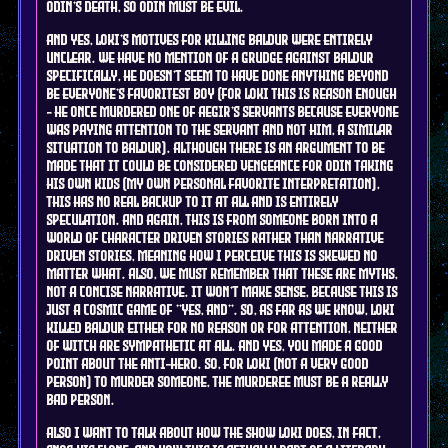
Odin's death, so Odin must be evil.
And yes, Loki's motives for killing Baldur were entirely
unclear. We have no mention of a grudge against Baldur
specifically, he doesn't seem to have done anything beyond
be everyone's favoritest boy (for Loki this is reason enough
- he once murdered one of Aegir's servants because everyone
was paying attention to the servant and not him, a similar
situation to Baldur). Although there is an argument to be
made that it could be considered vengeance for Odin taking
his own kids (my own personal favorite interpretation),
this has no real backup to it at all and is entirely
speculation. And again, this is from someone born into a
world of character driven stories rather than narrative
driven stories, meaning how I perceive this is skewed no
matter what. Also, we must remember that these are myths,
not a concise narrative. It WON'T make sense, because this is
just a cosmic game of "yes, and". So, as far as we know, Loki
killed Baldur either for no reason or for attention, neither
of witch are sympathetic at all. And yes, you made a good
point about the anti-hero. So, for Loki (not a very good
person) to murder someone, the murderee must be a REALLY
BAD person.
Also I want to talk about how the show Loki does, in fact,