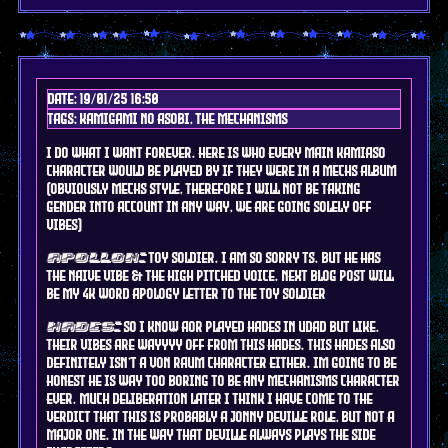
Date: 19/01/25 16:50
Tags: kamigami no asobi, the mechanisms
I do what i want forever. here is who every main kamiaso
character would be played by if they were in a mechs album
(obviously mechs style, therefore I will not be taking
gender into account in any way, we are going solely off
vibes)
toy soldier. I am so sorry ts. but he has
apollon:
the naive vibe & the high pitched voice. next blog post will
be my 4k word apology letter to the toy soldier
so i know AOR played hades in udad but like.
hades:
their vibes are wayyyy off from this hades. this hades also
definitely isn't a von raum character either. im going to be
honest he is way too boring to be any mechanisms character
ever. much deliberation later i think i have come to the
verdict that this is probably a jonny deville role, but not a
major one. in the way that deville always plays the side