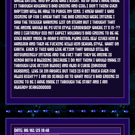
while eating. and by jove was i right. as of now i have made
it through koujaku's bad ending and girl i don't think even
baptism will be able to purge my sins. i knew what i was
signing up for i knew that the bad endings were intense i
saw the trigger warning list on steam BUT I THOUGHT THAT
THE ANIME WOULD BE PS VITA STYLE CENSORSHIP WHERE IT'S 15+??
AND I CERTAINLY DID NOT EXPECT KOUJAKU'S BAD ENDING TO BE HE
GOES BEAST MODE & AOBA'S ASTRAL PLANE EVIL SELF GIVES HIM A
HANDJOB AND THEN HE FUCKING KILLS HIM SEXUAL STYLE. WHAT ON
EARTH. even if this was live action that would still be
astoundingly intense and the fact that they're anime is
kinda both a blessing (because i do not think i would make it
through live action blood) and also a curse (obvious
reasons). like ik im aroace but this is a bit much even for
allos right?? I am so scared as to what noiz's bad ending is
going to be i have made it through the start and i am
already scaredddddd
Date: 06/02/25 18:46