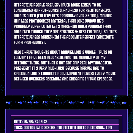
Attractive people are very much more likely to be
considered as protagonists, and also for relationships.
Odin is older (ew icky he's probably over 35 too), making
him less protagonist material than Loki (waow he's
probably super cute!! Let's make him much younger than
Odin even though they are siblings & best friends). So, this
attractiveness makes him the absolute perfect candidate
for a protagonist.
Also I have thoughts about marvel Loki's whole "*puts on
collar* I have been reconsidering the morality of my
actions" thing, but that's not got any real mythological
precedent it's very much just because marvel had to
speedrun Loki's character development across every movie
between avengers assemble and endgame in two episodes.
Date: 16/06/24 10:42
Tags: doctor who s12e08; Thirteenth doctor; chibnall era