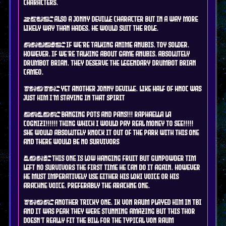
characters.
also a jonny deville character but in a way more
zeus:
likely way than hades. he would suit the role.
if we're talking anime anubis, toy solder.
anubis:
however, if we're talking about game anubis, ABSOLUTELY
drumbot brian. they deserve the legendary drumbot brian
cameo.
yet another jonny deville. like half of hnoc was
thoth:
just him i'm staying in that spirit
BANGING POTS AND PANS!!! RAPHAELLA LA
baldr:
COGNIZI!!!!!! THING WHICH I WOULD PAY REAL MONEY TO SEE!!!!!
SHE WOULD ABSOLUTELY KNOCK IT OUT OF THE PARK WITH THIS ONE
AND THERE WOULD BE NO SURVIVORS
this one is low hanging fruit but gunpowder tim
loki:
left no survivors the first time he can do it again. however
he must IMPERATIVELY use either his loki voice or his
arachne voice, preferably the arachne one.
another tricky one. ik von raum played him in tbi
thor:
and it was peak they were stunning amazing but this thor
doesn't really fit the bill for the typical von raum