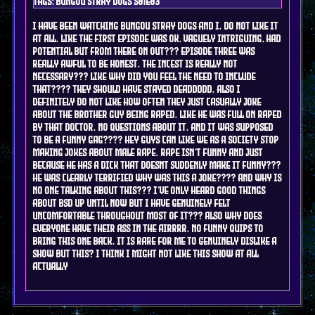
Tags: bungou stray dogs s01e03
i have been watching bungou stray dogs and i. do not like it
at all. like the first episode was ok, vaguely intriguing, had
potential but from there on out??? episode three was
really awful to be honest. the incest is REALLY NOT
NECESSARY??? LIKE WHY DID YOU FEEL THE NEED TO INCLUDE
THAT???? they should have stayed deaddddd. also i
definitely do not like how often they just casually joke
about the brother guy being raped. like he was full on raped
by that doctor. no questions about it. and it was supposed
to be a funny gag???? hey guys can like we as a society stop
making jokes about male rape. rape isn't funny and just
because he has a dick that doesnt suddenly make it funny???
he was clearly TERRIFIED why was this a joke???? and why is
no one talking about this??? i've only heard good things
about bsd up until now but i have genuinely felt
uncomfortable throughout most of it??? also why does
everyone have their ass in the airrrr. no funny quips to
bring this one back. it is rare for me to genuinely dislike a
show but this? i think i might not like this show at all
actually